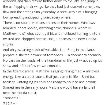
windows and then retreat further down to the lake and jump in
the air flapping their wings like they had just cracked some joke,
flew into the setting Sun yesterday. A steel grey sky is hanging
low spreading anticipating quiet every where.
There is no sound. Humans are inside their homes. Windows
boarded, doors locked, watching news channels. Where is
Matthew now? what country it hit and mutilated; turning it into a
twisted and chopped corpse. Haiti, Bahamas and now Florida
shores.
And oh yes, taking stock of valuables too. Bring in the plants,
prepare a shelter, beware of tornadoes …. a doomsday scenario.
No cars on the roads. All the humdrum of life just wrapped up it’s
show and left. Curfew in two counties.
In the Atlantic arena, Matthew is raging, raving mad. A mindless
energy. Like a carpet snake, that just came to life – Blind but
focused. Untangling it’s coils and ready to pounce and devour.
Sometimes in the early hours Matthew would have a landfall
near the Florida coast.
10/06/2016
7:17 PM