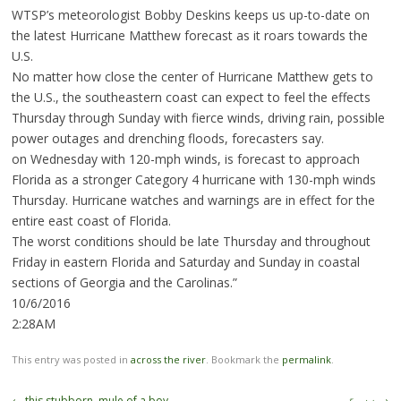
WTSP’s meteorologist Bobby Deskins keeps us up-to-date on
the latest Hurricane Matthew forecast as it roars towards the
U.S.
No matter how close the center of Hurricane Matthew gets to
the U.S., the southeastern coast can expect to feel the effects
Thursday through Sunday with fierce winds, driving rain, possible
power outages and drenching floods, forecasters say.
on Wednesday with 120-mph winds, is forecast to approach
Florida as a stronger Category 4 hurricane with 130-mph winds
Thursday. Hurricane watches and warnings are in effect for the
entire east coast of Florida.
The worst conditions should be late Thursday and throughout
Friday in eastern Florida and Saturday and Sunday in coastal
sections of Georgia and the Carolinas.”
10/6/2016
2:28AM
This entry was posted in
across the river
. Bookmark the
permalink
.
Post
←
this stubborn, mule of a boy …
زند گی ۔۔۔
→