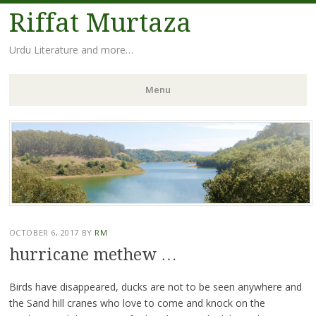
Riffat Murtaza
Urdu Literature and more…
Menu
Skip
to
content
OCTOBER 6, 2017
BY
RM
hurricane methew …
Birds have disappeared, ducks are not to be seen anywhere and
the Sand hill cranes who love to come and knock on the