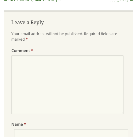
navigation
Leave a Reply
Your email address will not be published.
Required fields are
marked
*
Comment
*
Name
*