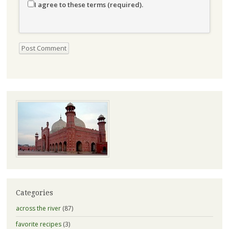
I agree to these terms (required).
Categories
across the river
(87)
favorite recipes
(3)