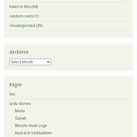
listen to this
(64)
random rants
(1)
Uncategorized
(35)
Archives
Archives
Pages
bio
urdu stories
Motia
Gunah
Bhoole Huae Loge
Nusrat ki Yaddashten