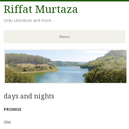
Riffat Murtaza
Urdu Literature and more…
Menu
Skip
to
content
days and nights
PROMISE
One