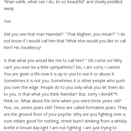
“khan sahib, what can I do, its so beautiful” and slowly peddled
away.
Five
Did you see that man Namdar?  “That blighter, you mean?” “I do
not know if I would call him that.”What else would you like to call
him? His Excellency!
Is that what you would like me to call him? ” Oh come on! Why
can’t you ever be a little sympathetic? No, I am sorry I cannot.
You are given a life now it is up to you to use it or abuse it.
Sometimes it is not you. Sometimes it is other people who push
you over the edge. People do to you only what you let them do
to you. Is that what you think Namdar? But, sorry I donâ€™t
think so. What about the time when you were three years old?
Five, six, seven years old? These are called formative years. They
are the ground floor of your psyche. Why are you fighting over a
sore ridden good for nothing, street bum? drinking from a whisky
bottle in broad day light I am not fighting. I am just trying to