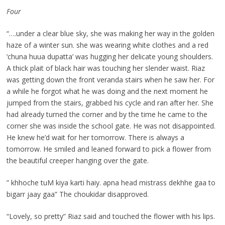
Four
“….under a clear blue sky, she was making her way in the golden
haze of a winter sun. she was wearing white clothes and a red
‘chuna huua dupatta’ was hugging her delicate young shoulders.
A thick plait of black hair was touching her slender waist. Riaz
was getting down the front veranda stairs when he saw her. For
a while he forgot what he was doing and the next moment he
jumped from the stairs, grabbed his cycle and ran after her. She
had already turned the corner and by the time he came to the
corner she was inside the school gate. He was not disappointed.
He knew he’d wait for her tomorrow. There is always a
tomorrow. He smiled and leaned forward to pick a flower from
the beautiful creeper hanging over the gate.
” khhoche tuM kiya karti haiy. apna head mistrass dekhhe gaa to
bigarr jaay gaa” The choukidar disapproved.
“Lovely, so pretty” Riaz said and touched the flower with his lips.