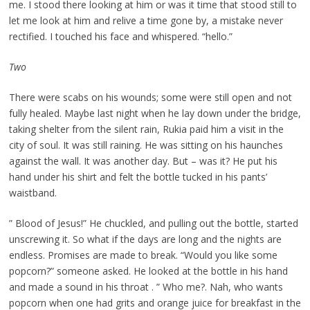
me. I stood there looking at him or was it time that stood still to
let me look at him and relive a time gone by, a mistake never
rectified. I touched his face and whispered. “hello.”
Two
There were scabs on his wounds; some were still open and not
fully healed. Maybe last night when he lay down under the bridge,
taking shelter from the silent rain, Rukia paid him a visit in the
city of soul. It was still raining. He was sitting on his haunches
against the wall. It was another day. But – was it? He put his
hand under his shirt and felt the bottle tucked in his pants’
waistband.
” Blood of Jesus!” He chuckled, and pulling out the bottle, started
unscrewing it. So what if the days are long and the nights are
endless. Promises are made to break. “Would you like some
popcorn?” someone asked. He looked at the bottle in his hand
and made a sound in his throat . ” Who me?. Nah, who wants
popcorn when one had grits and orange juice for breakfast in the