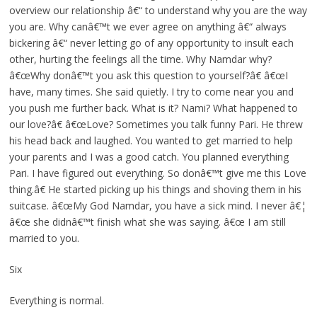
overview our relationship â€“ to understand why you are the way
you are. Why canâ€™t we ever agree on anything â€“ always
bickering â€“ never letting go of any opportunity to insult each
other, hurting the feelings all the time. Why Namdar why?
â€œWhy donâ€™t you ask this question to yourself?â€ â€œI
have, many times. She said quietly. I try to come near you and
you push me further back. What is it? Nami? What happened to
our love?â€ â€œLove? Sometimes you talk funny Pari. He threw
his head back and laughed. You wanted to get married to help
your parents and I was a good catch. You planned everything
Pari. I have figured out everything. So donâ€™t give me this Love
thing.â€ He started picking up his things and shoving them in his
suitcase. â€œMy God Namdar, you have a sick mind. I never â€¦
â€œ she didnâ€™t finish what she was saying. â€œ I am still
married to you.
Six
Everything is normal.