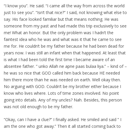
“I know you”. He said. “I came all the way from across the world
just to see you”. “Isn’t that nice?” I said, not knowing what else to
say. His face looked familiar but that means nothing. He was
someone from my past and had made this trip exclusively to see
me! What an honor. But the only problem was I hadn’t the
faintest idea who he was and what was it that he came to see
me for. He couldn’t be my father because he had been dead for
years now. I was still an infant when that happened. At least that
is what I had been told the first time I became aware of an
absentee father. ” unko Allah ne apne paas bulaa liya.” – kind of –
he was so nice that GOD called him back because HE needed
him there more than he was needed on earth. Well okay then.
No arguing with GOD. Couldn’t be my brother either because I
know who lives where. Lots of time zones involved. No point
going into details. Any of my uncles? Nah. Besides, this person
was not old enough to be my father.
“Okay, can I have a clue?” I finally asked. He smiled and said ” I
am the one who got away.” Then it all started coming back to