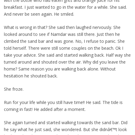
with the bottle who had eaten grits and orange juice for his
breakfast. I just wanted to go in the water for a while. She said.
And never be seen again. He smiled.
What is wrong in that? She said then laughed nervously. She
looked around to see if Namdar was still there. Just then he
climbed the sand bar and was gone. No, I refuse to panic. She
told herself. There were still some couples on the beach. Ok I
take your advice. She said and started walking back. Half way she
turned around and shouted over the air. Why did you leave the
home? Same reason you are walking back alone. Without
hesitation he shouted back.
She froze.
Run for your life while you still have time!! He said. The tide is
coming in fast! He added after a moment.
She again turned and started walking towards the sand bar. Did
he say what he just said, she wondered. But she didnâ€™t look