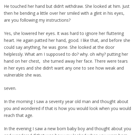
He touched her hand but didn’t withdraw. She looked at him. Just
then he bending a little over her smiled with a glint in his eyes,
are you following my instructions?
Yes, she lowered her eyes. It was hard to ignore her fluttering
heart. He again patted her hand, good. I like that, and before she
could say anything, he was gone. She looked at the door
helplessly. What am I supposed to do? why. oh why? putting her
hand on her chest, she turned away her face. There were tears
in her eyes and she didn’t want any one to see how weak and
vulnerable she was.
seven.
In the morning I saw a seventy year old man and thought about
you and wondered if that is how you would look when you would
reach that age.
In the evening I saw a new born baby boy and thought about you