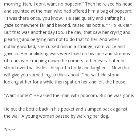
morning! Nah, I don’t want no popcorn.” Then he raised his head
and squinted at the man who had offered him a bag of popcorn.
” I was there once, you know.” He said quietly and shifting his
gaze somewhere far and beyond, raised his bottle. ” “To Rukia! ”
But that was another day too. The day, that saw her crying and
pleading and begging him not to do that to her. And when
nothing worked, she cursed him in a strange, calm voice and
gave in. Her unblinking eyes were fixed on his face and streams
of tears were running down the corners of her eyes. Later he
stood over that listless heap of a body and laughed. ” Now that
will give you something to think about .” he said. He stood
looking at her for a while then spat on her and left the house.
“Want some?” He asked the man with popcorn. But he was gone.
He put the bottle back in his pocket and slumped back against
the wall. A young woman passed by walking her dog.
Three