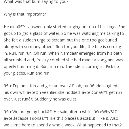
What was that bum saying to you?
Why is that important?
He didnâ€™t answer, only started singing on top of his lungs. She
got up to get a glass of water. So he was watching me talking to
She felt a sudden urge to scream but this one too got buried
along with so many others. Run for your life, the tide is coming
in. Run, run run. Oh run. When Namdaar emerged from his bath
all scrubbed and, freshly combed she had made a song and was
openly humming it. Run, run run. The tide is coming in. Pick up
your pieces. Run and run.
â€œTrip and, trip and get run over â€“ oh, runâ€. He laughed at
his own wit. â€œOh yeah!â€ She nodded. â€œDonâ€™t get run
over. Just runâ€. Suddenly he was quiet.
â€œWe are going backâ€. He said after a while. â€œWhy?â€
â€œBecause I donâ€™t like this placeâ€ â€œBut I like it. Also,
we came here to spend a whole week. What happened to that?