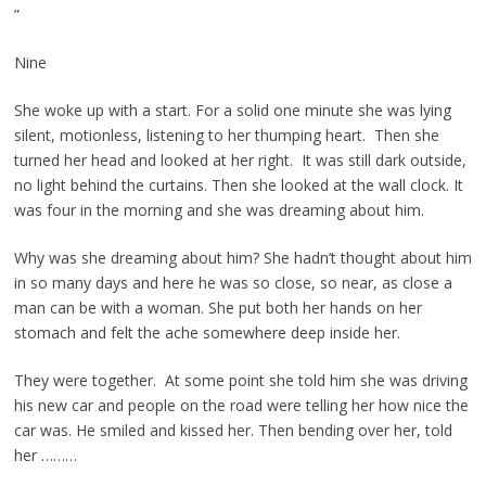
”
Nine
She woke up with a start. For a solid one minute she was lying
silent, motionless, listening to her thumping heart. Then she
turned her head and looked at her right. It was still dark outside,
no light behind the curtains. Then she looked at the wall clock. It
was four in the morning and she was dreaming about him.
Why was she dreaming about him? She hadn’t thought about him
in so many days and here he was so close, so near, as close a
man can be with a woman. She put both her hands on her
stomach and felt the ache somewhere deep inside her.
They were together. At some point she told him she was driving
his new car and people on the road were telling her how nice the
car was. He smiled and kissed her. Then bending over her, told
her ………