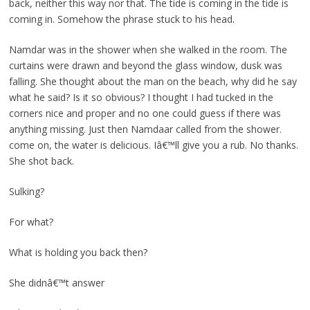
back, neither this way nor that. The tide is coming in the tide is
coming in. Somehow the phrase stuck to his head.
Namdar was in the shower when she walked in the room. The
curtains were drawn and beyond the glass window, dusk was
falling. She thought about the man on the beach, why did he say
what he said? Is it so obvious? I thought I had tucked in the
corners nice and proper and no one could guess if there was
anything missing. Just then Namdaar called from the shower.
come on, the water is delicious. Iâ€™ll give you a rub. No thanks.
She shot back.
Sulking?
For what?
What is holding you back then?
She didnâ€™t answer