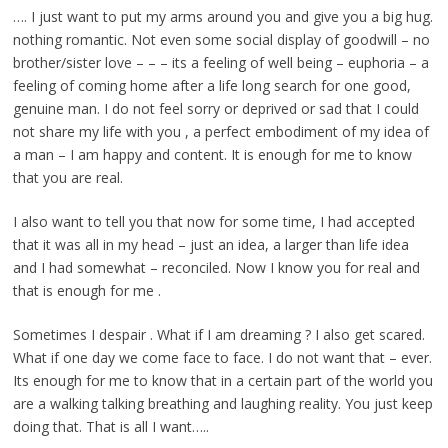
…. I just want to put my arms around you and give you a big hug.
nothing romantic. Not even some social display of goodwill – no
brother/sister love – – – its a feeling of well being – euphoria – a
feeling of coming home after a life long search for one good,
genuine man. I do not feel sorry or deprived or sad that I could
not share my life with you , a perfect embodiment of my idea of
a man – I am happy and content. It is enough for me to know
that you are real.
I also want to tell you that now for some time, I had accepted
that it was all in my head – just an idea, a larger than life idea
and I had somewhat – reconciled. Now I know you for real and
that is enough for me .
Sometimes I despair . What if I am dreaming ? I also get scared.
What if one day we come face to face. I do not want that – ever.
Its enough for me to know that in a certain part of the world you
are a walking talking breathing and laughing reality. You just keep
doing that. That is all I want…..