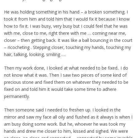
He was holding something in his hand – a broken something. I
took it from him and told him that I would fix it because I know
how to fix it. I was busy, very busy but I could feel that he was
with me, close to me, right there with me … coming near me,
closer – then getting back. It was like a ball bouncing in the court
– ricocheting . Stepping closer, touching my hands, touching my
hair, talking, looking, smiling ….
Then my work done, I looked at what needed to be fixed.. I do
not know what it was. Then I saw two pieces of some kind of
precious stone and fixed them on whatever they needed to be
fixed on and told him it would take some time to adhere
permanently.
Then someone said I needed to freshen up. I looked in the
mirror and saw my face all oily and flushed as it always is when I
am busy doing some work. But he, whoever he was took my
hands and drew me closer to him, kissed and sighed. We were