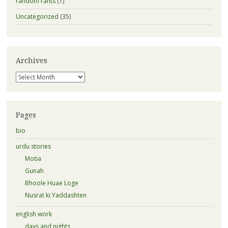
random rants
(1)
Uncategorized
(35)
Archives
Archives
Pages
bio
urdu stories
Motia
Gunah
Bhoole Huae Loge
Nusrat ki Yaddashten
english work
days and nights