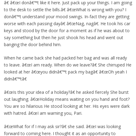
â€ â€œI donâ€™t like it here. Just pack up your things. I am going
to the desk to settle the bills.â€ â€œWhat is wrong with you? I
donâ€™t understand your mood swings. In-fact they are getting
worse with each passing dayâ€ â€œNag, nagâ€. He took his car
keys and stood by the door for a moment as if he was about to
say something but then he just shook his head and went out
banging the door behind him.
When he came back she had packed her bag and was all ready
to leave. â€œI am ready. When do we leave?â€ She chirruped He
looked at her â€œyou didnâ€™t pack my bagâ€ â€œOh yeah I
didnâ€™tâ€
â€œIs this your idea of a holiday?â€ he asked fiercely She burst
out laughing. â€œHoliday means waiting on you hand and foot?
You are so hilarious He stood looking at her. His eyes were dark
with hatred. â€œI am warning you, Pari.
â€œWhat for if I may ask sir?â€ she said. â€œI was looking
forward to coming here. I thought it as an opportunity to