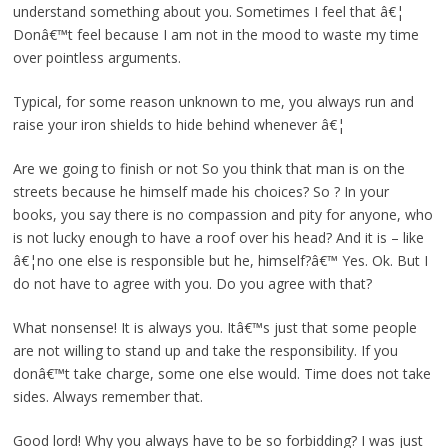
understand something about you. Sometimes I feel that â€¦
Donâ€™t feel because I am not in the mood to waste my time
over pointless arguments.
Typical, for some reason unknown to me, you always run and
raise your iron shields to hide behind whenever â€¦
Are we going to finish or not So you think that man is on the
streets because he himself made his choices? So ? In your
books, you say there is no compassion and pity for anyone, who
is not lucky enough to have a roof over his head? And it is – like
â€¦no one else is responsible but he, himself?â€™ Yes. Ok. But I
do not have to agree with you. Do you agree with that?
What nonsense! It is always you. Itâ€™s just that some people
are not willing to stand up and take the responsibility. If you
donâ€™t take charge, some one else would. Time does not take
sides. Always remember that.
Good lord! Why you always have to be so forbidding? I was just