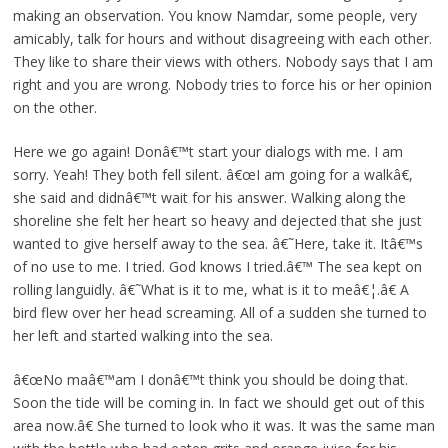
making an observation. You know Namdar, some people, very
amicably, talk for hours and without disagreeing with each other.
They like to share their views with others. Nobody says that I am
right and you are wrong. Nobody tries to force his or her opinion
on the other.
Here we go again! Donâ€™t start your dialogs with me. I am
sorry. Yeah! They both fell silent. â€œI am going for a walkâ€,
she said and didnâ€™t wait for his answer. Walking along the
shoreline she felt her heart so heavy and dejected that she just
wanted to give herself away to the sea. â€˜Here, take it. Itâ€™s
of no use to me. I tried. God knows I tried.â€™ The sea kept on
rolling languidly. â€˜What is it to me, what is it to meâ€¦.â€ A
bird flew over her head screaming. All of a sudden she turned to
her left and started walking into the sea.
â€œNo maâ€™am I donâ€™t think you should be doing that.
Soon the tide will be coming in. In fact we should get out of this
area now.â€ She turned to look who it was. It was the same man