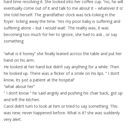
hard time resolving it. She looked into her coffee cup. “no, he will
eventually come out of it and talk to me about it – whatever it is’
she told herself. The grandfather clock was tick-toking in the
foyer- ticking away the time. ‘Yes my poor baby is suffering and
suffering alone – but I would wait’. The reality was, it was
becoming too much for her to ignore, she had to ask , or say
something.
“what is it honey” she finally leaned across the table and put her
hand on his arm.
He looked at her hand but didn’t say anything for a while. Then
he looked up. There was a flicker of a smile on his lips. ” I don’t
know, its just a patient at the hospital”
“what about her”
” I don’t know ” he said angrily and pushing his chair back, got up
and left the kitchen.
Carol didn’t turn to look at him or tried to say something. This
was new; never happened before. What is it? she was suddenly
very alert.