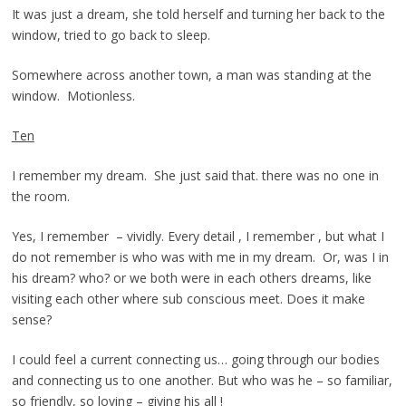
It was just a dream, she told herself and turning her back to the
window, tried to go back to sleep.
Somewhere across another town, a man was standing at the
window. Motionless.
Ten
I remember my dream. She just said that. there was no one in
the room.
Yes, I remember – vividly. Every detail , I remember , but what I
do not remember is who was with me in my dream. Or, was I in
his dream? who? or we both were in each others dreams, like
visiting each other where sub conscious meet. Does it make
sense?
I could feel a current connecting us… going through our bodies
and connecting us to one another. But who was he – so familiar,
so friendly, so loving – giving his all !