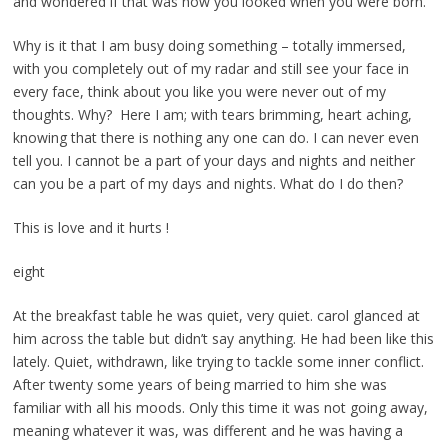
and wondered if that was how you looked when you were born.
Why is it that I am busy doing something – totally immersed,
with you completely out of my radar and still see your face in
every face, think about you like you were never out of my
thoughts. Why? Here I am; with tears brimming, heart aching,
knowing that there is nothing any one can do. I can never even
tell you. I cannot be a part of your days and nights and neither
can you be a part of my days and nights. What do I do then?
This is love and it hurts !
eight
At the breakfast table he was quiet, very quiet. carol glanced at
him across the table but didn’t say anything. He had been like this
lately. Quiet, withdrawn, like trying to tackle some inner conflict.
After twenty some years of being married to him she was
familiar with all his moods. Only this time it was not going away,
meaning whatever it was, was different and he was having a