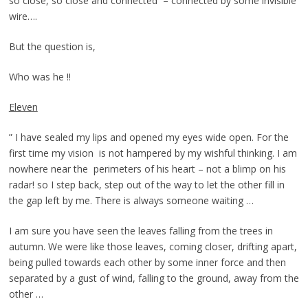
so close, so close and connected – connected by some invisible
wire….
But the question is,
Who was he !!
Eleven
” I have sealed my lips and opened my eyes wide open. For the
first time my vision is not hampered by my wishful thinking. I am
nowhere near the perimeters of his heart – not a blimp on his
radar! so I step back, step out of the way to let the other fill in
the gap left by me. There is always someone waiting …
I am sure you have seen the leaves falling from the trees in
autumn. We were like those leaves, coming closer, drifting apart,
being pulled towards each other by some inner force and then
separated by a gust of wind, falling to the ground, away from the
other …