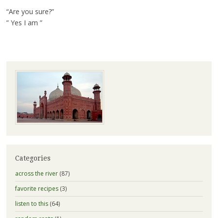
“Are you sure?”
” Yes I am ”
Categories
across the river
(87)
favorite recipes
(3)
listen to this
(64)