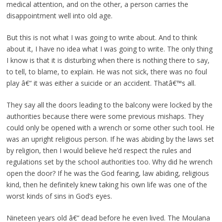
medical attention, and on the other, a person carries the
disappointment well into old age.
But this is not what I was going to write about. And to think
about it, I have no idea what I was going to write. The only thing
I know is that it is disturbing when there is nothing there to say,
to tell, to blame, to explain. He was not sick, there was no foul
play â€“ it was either a suicide or an accident. Thatâ€™s all.
They say all the doors leading to the balcony were locked by the
authorities because there were some previous mishaps. They
could only be opened with a wrench or some other such tool. He
was an upright religious person. If he was abiding by the laws set
by religion, then I would believe he’d respect the rules and
regulations set by the school authorities too. Why did he wrench
open the door? If he was the God fearing, law abiding, religious
kind, then he definitely knew taking his own life was one of the
worst kinds of sins in God’s eyes.
Nineteen years old â€“ dead before he even lived. The Moulana