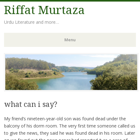
Riffat Murtaza
Urdu Literature and more…
Menu
Skip
to
content
what can i say?
My friend’s nineteen-year-old son was found dead under the
balcony of his dorm room. The very first time someone called us
to give the news, they said he was found dead in his room. Later