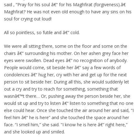
said , “Pray for his soul â€“ for his Maghfirat (forgiveness).â€
Maghfirat? He was not even old enough to have any sins on his
soul for crying out loud!
All so pointless, so futile and â€“ cold.
We were all sitting there, some on the floor and some on the
chairs â€“ surrounding his mother. On her ashen grey face her
eyes were swollen. Dead eyes â€“ no recognition of anybody.
People would come, sit beside her â€“ say a few words of
condolences â€“ hug her, cry with her and get up for the next
person to sit beside her. During all this, she would suddenly let
out a cry and try to reach for something, something that
wasnâ€™t there… Or, pushing away the person beside her, she
would sit up and try to listen â€“ listen to something that no one
else could hear. Once she touched the air around her and said, “I
feel him â€“ he is here” and she touched the space around her
face. “I smell him,” she said. “I know he is here â€“ right here,”
and she looked up and smiled.