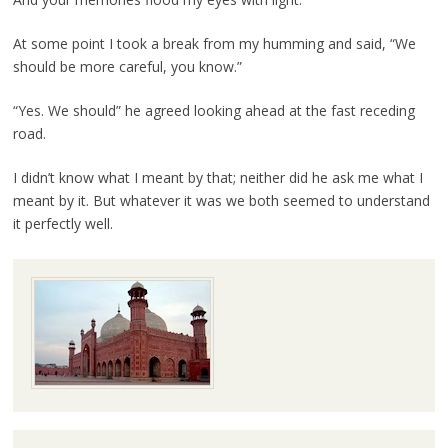
At some point I took a break from my humming and said, “We
should be more careful, you know.”
“Yes. We should” he agreed looking ahead at the fast receding
road.
I didn’t know what I meant by that; neither did he ask me what I
meant by it. But whatever it was we both seemed to understand
it perfectly well.