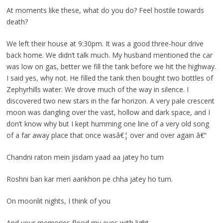
At moments like these, what do you do? Feel hostile towards
death?
We left their house at 9:30pm. It was a good three-hour drive
back home. We didn’t talk much. My husband mentioned the car
was low on gas, better we fill the tank before we hit the highway.
I said yes, why not. He filled the tank then bought two bottles of
Zephyrhills water. We drove much of the way in silence. I
discovered two new stars in the far horizon. A very pale crescent
moon was dangling over the vast, hollow and dark space, and I
don’t know why but I kept humming one line of a very old song
of a far away place that once wasâ€¦ over and over again â€“
Chandni raton mein jisdam yaad aa jatey ho tum
Roshni ban kar meri aankhon pe chha jatey ho tum.
On moonlit nights, I think of you
And your memories flood my eyes with light.