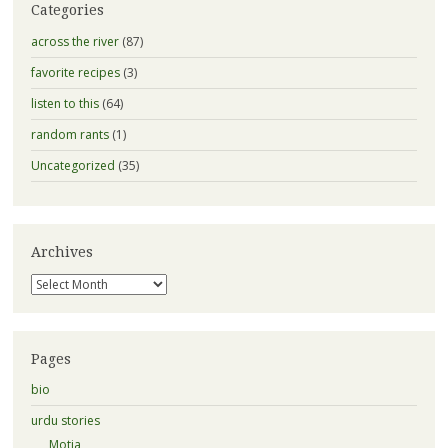
Categories
across the river
(87)
favorite recipes
(3)
listen to this
(64)
random rants
(1)
Uncategorized
(35)
Archives
Archives
Pages
bio
urdu stories
Motia