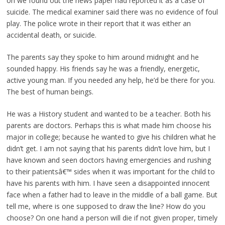
on we found out the news paper had reported it as a case of
suicide. The medical examiner said there was no evidence of foul
play. The police wrote in their report that it was either an
accidental death, or suicide.
The parents say they spoke to him around midnight and he
sounded happy. His friends say he was a friendly, energetic,
active young man. If you needed any help, he’d be there for you.
The best of human beings.
He was a History student and wanted to be a teacher. Both his
parents are doctors. Perhaps this is what made him choose his
major in college; because he wanted to give his children what he
didn’t get. I am not saying that his parents didn’t love him, but I
have known and seen doctors having emergencies and rushing
to their patientsâ€™ sides when it was important for the child to
have his parents with him. I have seen a disappointed innocent
face when a father had to leave in the middle of a ball game. But
tell me, where is one supposed to draw the line? How do you
choose? On one hand a person will die if not given proper, timely