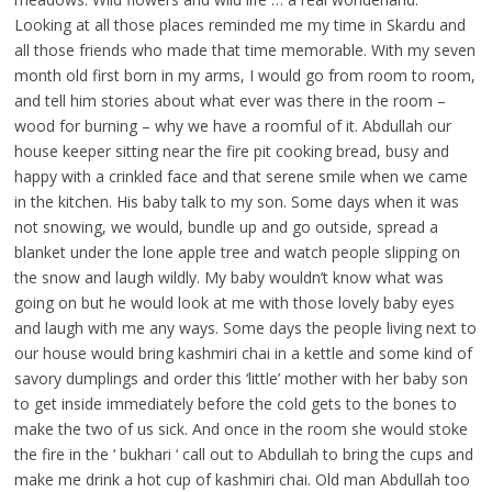
Looking at all those places reminded me my time in Skardu and
all those friends who made that time memorable. With my seven
month old first born in my arms, I would go from room to room,
and tell him stories about what ever was there in the room –
wood for burning – why we have a roomful of it. Abdullah our
house keeper sitting near the fire pit cooking bread, busy and
happy with a crinkled face and that serene smile when we came
in the kitchen. His baby talk to my son. Some days when it was
not snowing, we would, bundle up and go outside, spread a
blanket under the lone apple tree and watch people slipping on
the snow and laugh wildly. My baby wouldn’t know what was
going on but he would look at me with those lovely baby eyes
and laugh with me any ways. Some days the people living next to
our house would bring kashmiri chai in a kettle and some kind of
savory dumplings and order this ‘little’ mother with her baby son
to get inside immediately before the cold gets to the bones to
make the two of us sick. And once in the room she would stoke
the fire in the ‘ bukhari ‘ call out to Abdullah to bring the cups and
make me drink a hot cup of kashmiri chai. Old man Abdullah too