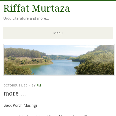
Riffat Murtaza
Urdu Literature and more…
Menu
Skip
to
content
OCTOBER 21, 2014
BY
RM
more …
Back Porch Musings