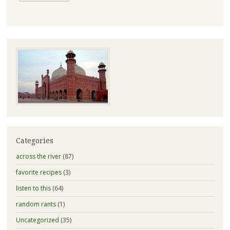
Categories
across the river
(87)
favorite recipes
(3)
listen to this
(64)
random rants
(1)
Uncategorized
(35)