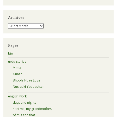
Archives
Archives
Pages
bio
urdu stories
Motia
Gunah
Bhoole Huae Loge
Nusrat ki Yaddashten
english work
days and nights
nani ma, my grandmother.
of this and that