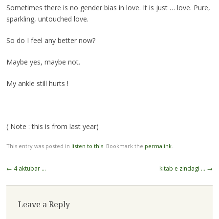
Sometimes there is no gender bias in love. It is just … love. Pure,
sparkling, untouched love.
So do I feel any better now?
Maybe yes, maybe not.
My ankle still hurts !
( Note : this is from last year)
This entry was posted in
listen to this
. Bookmark the
permalink
.
Post
←
4 aktubar …
kitab e zindagi …
→
navigation
Leave a Reply