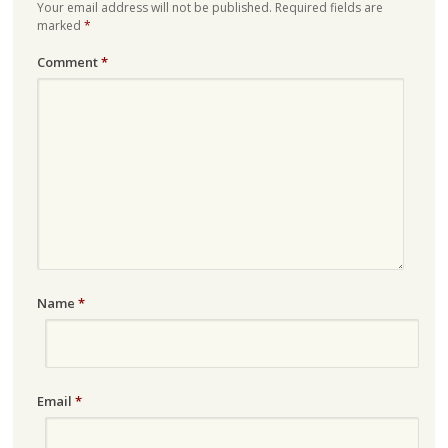
Your email address will not be published.
Required fields are
marked
*
Comment
*
Name
*
Email
*