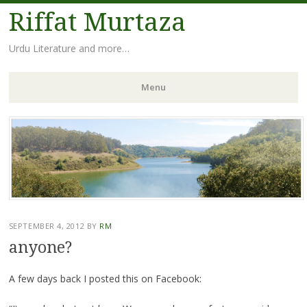
Riffat Murtaza
Urdu Literature and more…
Menu
Skip
to
content
SEPTEMBER 4, 2012
BY
RM
anyone?
A few days back I posted this on Facebook: