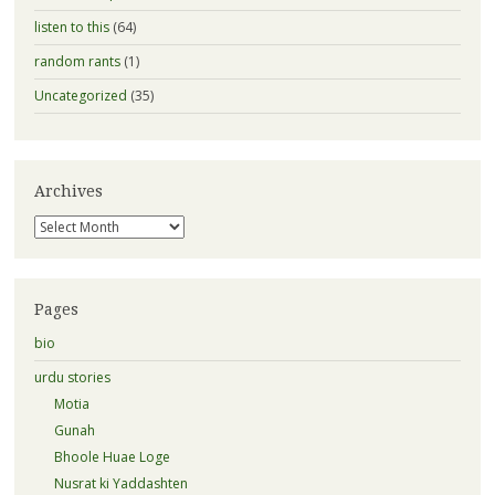
listen to this
(64)
random rants
(1)
Uncategorized
(35)
Archives
Archives
Pages
bio
urdu stories
Motia
Gunah
Bhoole Huae Loge
Nusrat ki Yaddashten