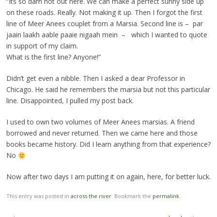
“Its so darn hot out here. We can make a perfect sunny side up
on these roads. Really. Not making it up. Then I forgot the first
line of Meer Anees couplet from a Marsia. Second line is – par
jaain laakh aable paaie nigaah mein – which I wanted to quote
in support of my claim.
What is the first line? Anyone!”
Didn’t get even a nibble. Then I asked a dear Professor in
Chicago. He said he remembers the marsia but not this particular
line. Disappointed, I pulled my post back.
I used to own two volumes of Meer Anees marsias. A friend
borrowed and never returned. Then we came here and those
books became history. Did I learn anything from that experience?
No
Now after two days I am putting it on again, here, for better luck.
This entry was posted in
across the river
. Bookmark the
permalink
.