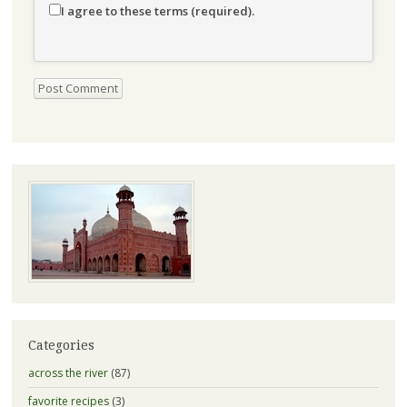
I agree to these terms (required).
Categories
across the river
(87)
favorite recipes
(3)