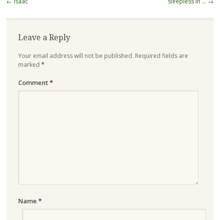
Post
←
isaac
sleepless in …
→
navigation
Leave a Reply
Your email address will not be published.
Required fields are
marked
*
Comment
*
Name
*