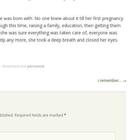
e was born with. No one knew about it till her first pregnancy.
rough this time, raising a family, education, then getting them
 she was sure everything was taken care of, everyone was
elp any more, she took a deep breath and closed her eyes.
r
. Bookmark the
permalink
.
i remember…
→
blished.
Required fields are marked
*