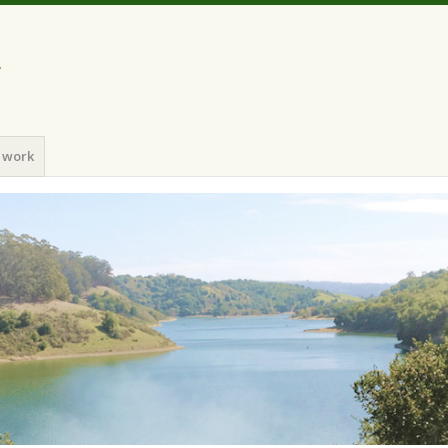
a
 work