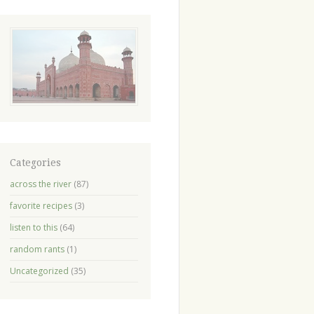
Categories
across the river
(87)
favorite recipes
(3)
listen to this
(64)
random rants
(1)
Uncategorized
(35)