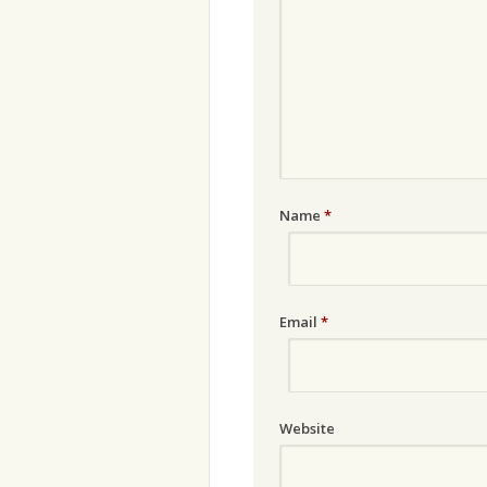
Name
*
Email
*
Website