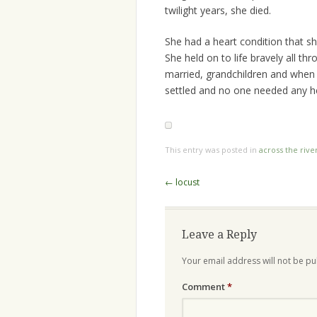
twilight years, she died.
She had a heart condition that sh
She held on to life bravely all th
married, grandchildren and when
settled and no one needed any h
This entry was posted in
across the rive
Post
←
locust
navigation
Leave a Reply
Your email address will not be pu
Comment
*