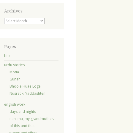
Archives
Archives
Pages
bio
urdu stories
Motia
Gunah
Bhoole Huae Loge
Nusrat ki Yaddashten
english work
days and nights
nani ma, my grandmother.
of this and that
waves and vibes