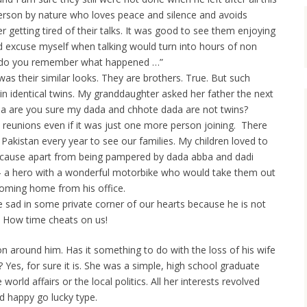
person by nature who loves peace and silence and avoids
 getting tired of their talks. It was good to see them enjoying
 excuse myself when talking would turn into hours of non
 do you remember what happened …”
as their similar looks. They are brothers. True. But such
n identical twins. My granddaughter asked her father the next
ba are you sure my dada and chhote dada are not twins?
y reunions even if it was just one more person joining. There
akistan every year to see our families. My children loved to
 because apart from being pampered by dada abba and dadi
 a hero with a wonderful motorbike who would take them out
coming home from his office.
tle sad in some private corner of our hearts because he is not
. How time cheats on us!
on around him. Has it something to do with the loss of his wife
es, for sure it is. She was a simple, high school graduate
rld affairs or the local politics. All her interests revolved
d happy go lucky type.