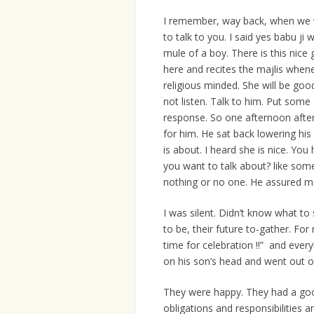
I remember, way back, when we we
to talk to you. I said yes babu ji 
mule of a boy. There is this nic
here and recites the majlis whene
religious minded. She will be goo
not listen. Talk to him. Put some
response. So one afternoon after
for him. He sat back lowering his 
is about. I heard she is nice. Yo
you want to talk about? like so
nothing or no one. He assured me
I was silent. Didn’t know what to 
to be, their future to-gather. For 
time for celebration !!” and ever
on his son’s head and went out of
They were happy. They had a good 
obligations and responsibilities 