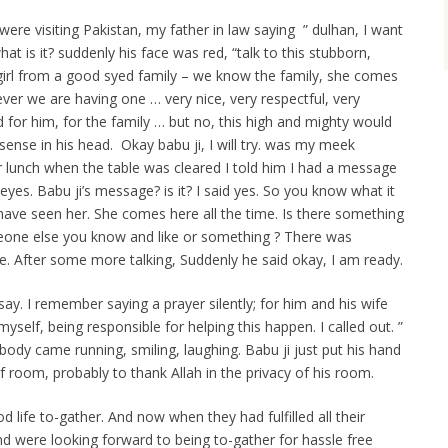
re visiting Pakistan, my father in law saying ” dulhan, I want
what is it? suddenly his face was red, “talk to this stubborn,
e girl from a good syed family – we know the family, she comes
ver we are having one … very nice, very respectful, very
d for him, for the family … but no, this high and mighty would
 sense in his head. Okay babu ji, I will try. was my meek
 lunch when the table was cleared I told him I had a message
eyes. Babu ji’s message? is it? I said yes. So you know what it
u have seen her. She comes here all the time. Is there something
meone else you know and like or something ? There was
. After some more talking, Suddenly he said okay, I am ready.
say. I remember saying a prayer silently; for him and his wife
myself, being responsible for helping this happen. I called out. ”
ybody came running, smiling, laughing. Babu ji just put his hand
 room, probably to thank Allah in the privacy of his room.
life to-gather. And now when they had fulfilled all their
and were looking forward to being to-gather for hassle free