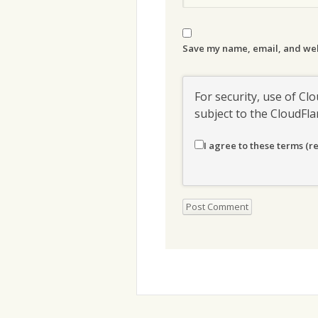
Save my name, email, and webs
For security, use of Clo
subject to the CloudFl
I agree to these terms (r