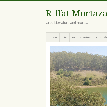
Riffat Murtaz
Urdu Literature and more…
Menu
Skip
home
bio
urdu stories
english
to
content