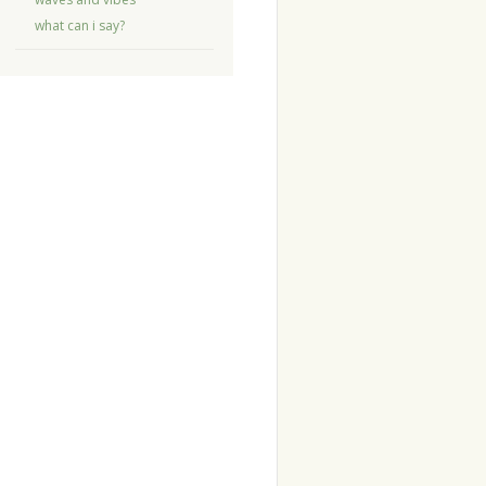
what can i say?