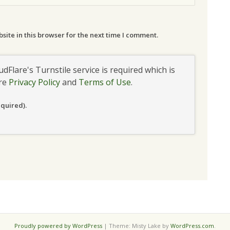
ite in this browser for the next time I comment.
udFlare's Turnstile service is required which is
are
Privacy Policy
and
Terms of Use
.
equired).
Proudly powered by WordPress
|
Theme: Misty Lake by
WordPress.com
.