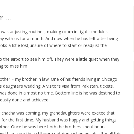
er …
t it was adjusting routines, making room in tight schedules
y with us for a month. And now when he has left after being
ks a little lost,unsure of where to start or readjust the
the airport to see him off. They were a little quiet when they
ng to miss him
her – my brother in law. One of his friends living in Chicago
daughter’s wedding. A visitor’s visa from Pakistan, tickets,
 was done in almost no time. Bottom line is he was destined to
s easily done and achieved.
ir chacha was coming, my granddaughters were excited that
 for the first time. My husband was happy and getting things
ther. Once he was here both the brothers spent hours
and I am sure they still were not done when he left after all this