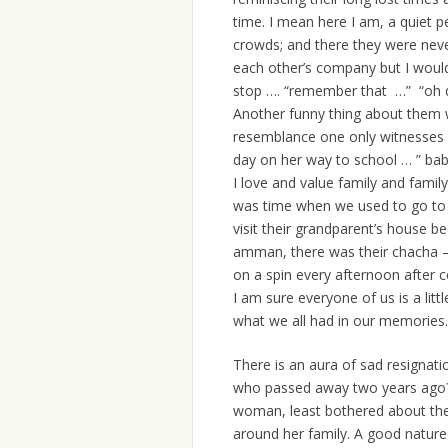
time. I mean here I am, a quiet 
crowds; and there they were never
each other’s company but I would
stop …. “remember that …” “oh
Another funny thing about them w
resemblance one only witnesses i
day on her way to school … ” ba
I love and value family and famil
was time when we used to go to P
visit their grandparent’s house
amman, there was their chacha –
on a spin every afternoon after 
I am sure everyone of us is a lit
what we all had in our memories
There is an aura of sad resignati
who passed away two years ago? Y
woman, least bothered about the wo
around her family. A good nature