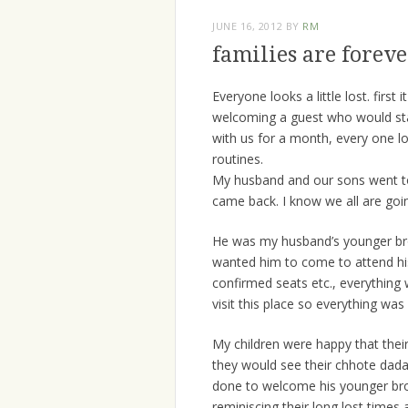
JUNE 16, 2012
BY
RM
families are forev
Everyone looks a little lost. firs
welcoming a guest who would sta
with us for a month, every one loo
routines.
My husband and our sons went to 
came back. I know we all are goi
He was my husband’s younger brot
wanted him to come to attend his 
confirmed seats etc., everything
visit this place so everything wa
My children were happy that the
they would see their chhote dada
done to welcome his younger bro
reminiscing their long lost times 