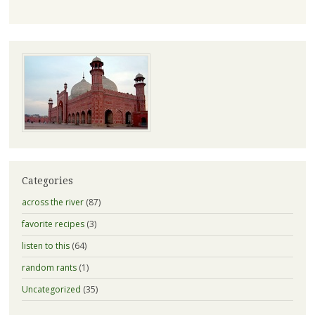
Categories
across the river
(87)
favorite recipes
(3)
listen to this
(64)
random rants
(1)
Uncategorized
(35)