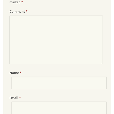
marked
*
Comment
*
Name
*
Email
*