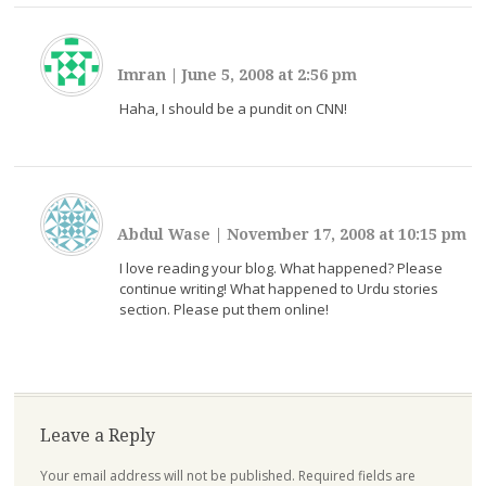
Imran
|
June 5, 2008 at 2:56 pm
Haha, I should be a pundit on CNN!
Abdul Wase
|
November 17, 2008 at 10:15 pm
I love reading your blog. What happened? Please
continue writing! What happened to Urdu stories
section. Please put them online!
Leave a Reply
Your email address will not be published.
Required fields are