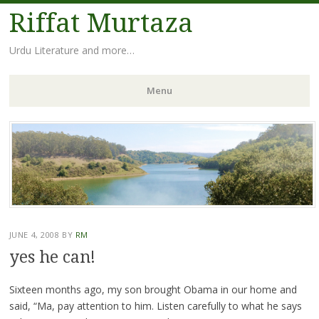
Riffat Murtaza
Urdu Literature and more…
Menu
Skip
to
content
JUNE 4, 2008
BY
RM
yes he can!
Sixteen months ago, my son brought Obama in our home and
said, “Ma, pay attention to him. Listen carefully to what he says