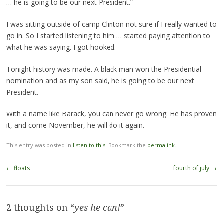
… he is going to be our next President.”
I was sitting outside of camp Clinton not sure if I really wanted to
go in. So I started listening to him … started paying attention to
what he was saying. I got hooked.
Tonight history was made. A black man won the Presidential
nomination and as my son said, he is going to be our next
President.
With a name like Barack, you can never go wrong. He has proven
it, and come November, he will do it again.
This entry was posted in
listen to this
. Bookmark the
permalink
.
Post
←
floats
fourth of july
→
navigation
2 thoughts on “
yes he can!
”