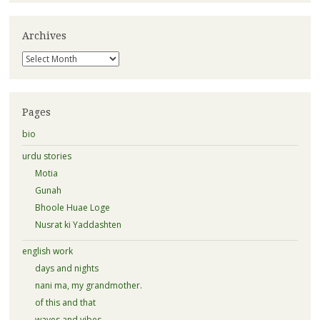
Archives
Archives
Pages
bio
urdu stories
Motia
Gunah
Bhoole Huae Loge
Nusrat ki Yaddashten
english work
days and nights
nani ma, my grandmother.
of this and that
waves and vibes