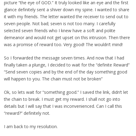
picture “the eye of GOD.” It truly looked like an eye and the first
glance definitely sent a shiver down my spine. I wanted to share
it with my friends. The letter wanted the receiver to send out to
seven people. Not bad; seven is not too many. I carefully
selected seven friends who I knew have a soft and polite
demeanor and would not get upset on this intrusion. Then there
was a promise of reward too. Very good! The wouldn’t mind!
So I forwarded the message seven times. And now that I had
finally taken a plunge, I decided to wait for the “definite Reward”
“Send seven copies and by the end of the day something good
will happen to you. The chain must not be broken”
Ok, so lets wait for “something good.” I saved the link, didn’t let
the chain to break. I must get my reward. I shall not go into
details but I will say that I was inconvenienced. Can I call this
“reward?” definitely not.
I am back to my resolution.