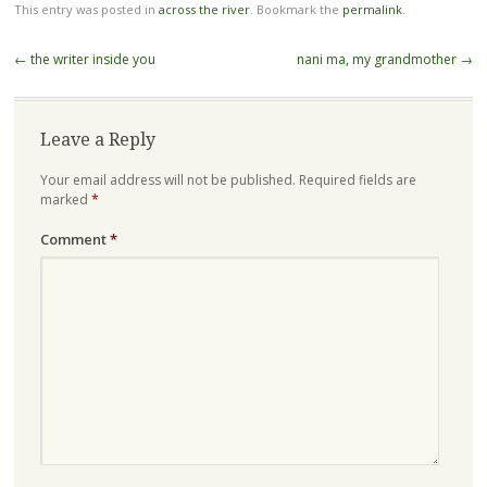
This entry was posted in
across the river
. Bookmark the
permalink
.
Post
←
the writer inside you
nani ma, my grandmother
→
navigation
Leave a Reply
Your email address will not be published.
Required fields are
marked
*
Comment
*