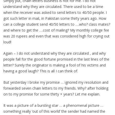
Simply put, chain letters business is not for me. I do not
understand why they are circulated. There used to be a time
when the receiver was asked to send letters to 40/50 people. I
got such letter in mail, in Pakistan some thirty years ago. How
can a college student send 40/50 letters to ….who? class mates?
and where to get the ….cost of mailing? My monthly college fee
was 20 rupees and even that was considered high for crying out
loud!
Again – I do not understand why they are circulated , and why
people fall for the good fortune promised in the last lines of the
letter? Surely the originator is making a fool of his victims and
having a good laugh? This is all I can think of.
But yesterday I broke my promise … ignored my resolution and
forwarded seven chain letters to my friends. Why? after holding
on to my promise for some thirty + years? Let me explain.
It was a picture of a bursting star … a phenomenal picture …
something really ‘out of this world’ the sender had named the