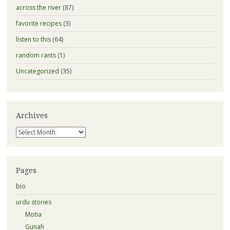
across the river
(87)
favorite recipes
(3)
listen to this
(64)
random rants
(1)
Uncategorized
(35)
Archives
Archives
Pages
bio
urdu stories
Motia
Gunah