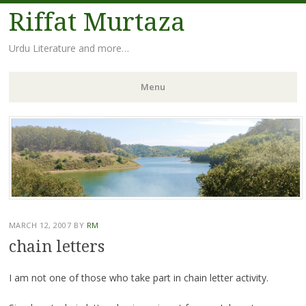
Riffat Murtaza
Urdu Literature and more…
Menu
Skip
to
content
MARCH 12, 2007
BY
RM
chain letters
I am not one of those who take part in chain letter activity.