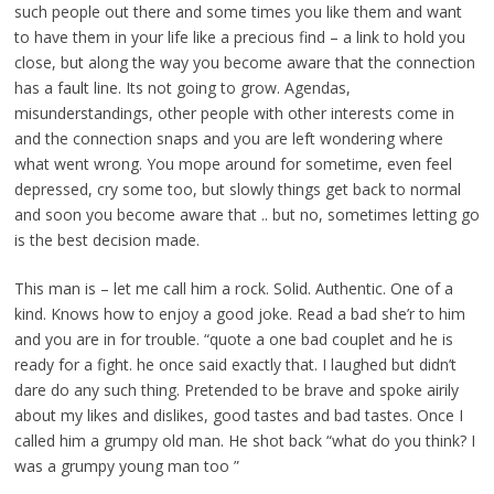
such people out there and some times you like them and want
to have them in your life like a precious find – a link to hold you
close, but along the way you become aware that the connection
has a fault line. Its not going to grow. Agendas,
misunderstandings, other people with other interests come in
and the connection snaps and you are left wondering where
what went wrong. You mope around for sometime, even feel
depressed, cry some too, but slowly things get back to normal
and soon you become aware that .. but no, sometimes letting go
is the best decision made.
This man is – let me call him a rock. Solid. Authentic. One of a
kind. Knows how to enjoy a good joke. Read a bad she’r to him
and you are in for trouble. “quote a one bad couplet and he is
ready for a fight. he once said exactly that. I laughed but didn’t
dare do any such thing. Pretended to be brave and spoke airily
about my likes and dislikes, good tastes and bad tastes. Once I
called him a grumpy old man. He shot back “what do you think? I
was a grumpy young man too ”