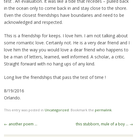
test . An evaluation. It was like a tide that recedes – pulled back
in the ocean only to come back in and stay close to the shore.
Even the closest friendships have boundaries and need to be
acknowledged and respected.
This is a friendship for keeps. I love him. I am not talking about
some romantic love. Certainly not. He is a very dear friend and I
love him the way you would love a dear friend who happens to
be a man of letters, learned, well informed. A scholar, a critic.
Straight forward with no hang ups of any kind.
Long live the friendships that pass the test of time !
8/19/2016
Orlando.
This entry was posted in
Uncategorized
. Bookmark the
permalink
.
Post
←
another poem …
this stubborn, mule of a boy …
→
navigation