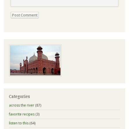
Categories
across the river
(87)
favorite recipes
(3)
listen to this
(64)