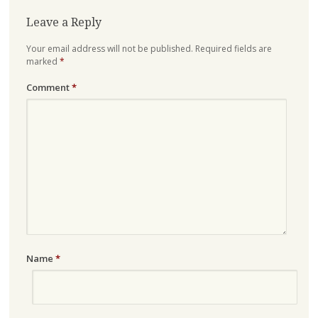
Leave a Reply
Your email address will not be published.
Required fields are
marked
*
Comment
*
Name
*