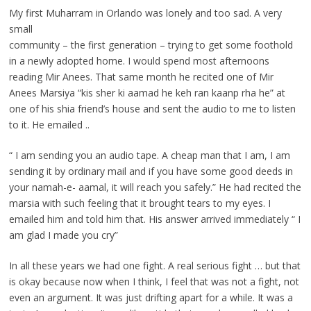
My first Muharram in Orlando was lonely and too sad. A very
small
community – the first generation – trying to get some foothold
in a newly adopted home. I would spend most afternoons
reading Mir Anees. That same month he recited one of Mir
Anees Marsiya “kis sher ki aamad he keh ran kaanp rha he” at
one of his shia friend’s house and sent the audio to me to listen
to it. He emailed ..
“ I am sending you an audio tape. A cheap man that I am, I am
sending it by ordinary mail and if you have some good deeds in
your namah-e- aamal, it will reach you safely.” He had recited the
marsia with such feeling that it brought tears to my eyes. I
emailed him and told him that. His answer arrived immediately “ I
am glad I made you cry”
In all these years we had one fight. A real serious fight … but that
is okay because now when I think, I feel that was not a fight, not
even an argument. It was just drifting apart for a while. It was a