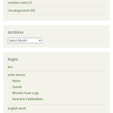
random rants
(1)
Uncategorized
(35)
Archives
Archives
Pages
bio
urdu stories
Motia
Gunah
Bhoole Huae Loge
Nusrat ki Yaddashten
english work