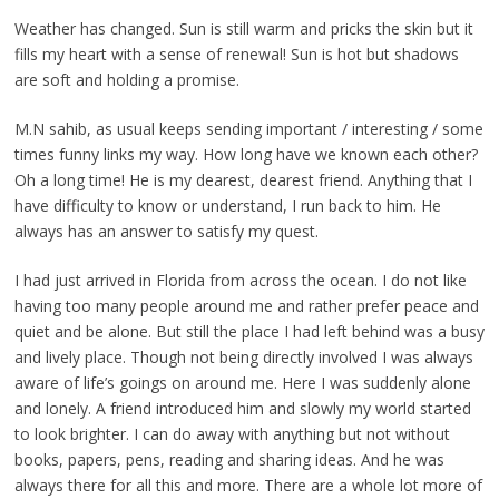
Weather has changed. Sun is still warm and pricks the skin but it
fills my heart with a sense of renewal! Sun is hot but shadows
are soft and holding a promise.
M.N sahib, as usual keeps sending important / interesting / some
times funny links my way. How long have we known each other?
Oh a long time! He is my dearest, dearest friend. Anything that I
have difficulty to know or understand, I run back to him. He
always has an answer to satisfy my quest.
I had just arrived in Florida from across the ocean. I do not like
having too many people around me and rather prefer peace and
quiet and be alone. But still the place I had left behind was a busy
and lively place. Though not being directly involved I was always
aware of life’s goings on around me. Here I was suddenly alone
and lonely. A friend introduced him and slowly my world started
to look brighter. I can do away with anything but not without
books, papers, pens, reading and sharing ideas. And he was
always there for all this and more. There are a whole lot more of