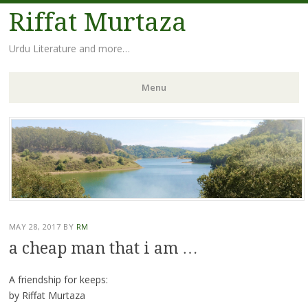
Riffat Murtaza
Urdu Literature and more…
Menu
Skip
to
content
MAY 28, 2017
BY
RM
a cheap man that i am …
A friendship for keeps:
by Riffat Murtaza