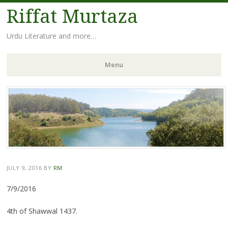
Riffat Murtaza
Urdu Literature and more…
Menu
Skip
to
content
JULY 9, 2016
BY
RM
7/9/2016
4th of Shawwal 1437.