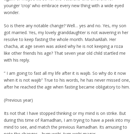
younger ‘crop’ who embrace every new thing with a wide eyed
wonder.
So is there any notable change? Well… yes and no. Yes, my son
got married. Yes, my lovely granddaughter is not wavering in her
resolve to keep fasting the whole month. MashaAllah. Her
chacha, at age seven was asked why he is not keeping a roza
like other friends his age? That seven year old child startled me
with his reply.
” I am going to fast all my life after it is wajib. So why do it now
when it is not wajib” True to his words, he has never missed one,
after he reached the age when fasting became obligatory to him.
(Previous year)
Its not that I have stopped thinking or my mind is on strike. But
during this time of Ramadhan, I am trying to have a peek into my
mind to see, and match the previous Ramadhan. Its amusing to
note the changes .. hum wohi, tum wohi magar ….,