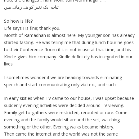
ثبات ایک تغیر کو ھے زمانے میں
So how is life?
Life says I is fine; thank you.
Month of Ramadhan is almost here. My younger son has already
started fasting. He was telling me that during lunch hour he goes
to their Conference Room if it is not in use at that time; and his
Kindle gives him company. Kindle definitely has integrated in our
lives.
I sometimes wonder if we are heading towards eliminating
speech and start communicating only via text, and such.
In early sixties when TV came to our house, I was upset because
suddenly evening activities were decided around TV viewing.
Family get to-gathers were restricted, rerouted or rare. Come
evening and the family would sit around the set, watching
something or the other. Evening walks became history.
Then came the Internet and the world was not the same