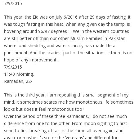
7/9/2015
This year, the Eid was on July 6/2016 after 29 days of fasting. It
was tough fasting in this heat, when any given day the temp. is
hovering around 96/97 degrees F. We in the western countries
are still better off than our other Muslim Families in Pakistan
where load shedding and water scarcity has made life a
punishment. And the scariest part of the situation is : there is no
hope of any improvement .
7/9/2015
11:40 Morning.
Ramadan, 22/
This is the third year, I am repeating this small segment of my
mind. It sometimes scares me how monotonous life sometimes
looks but does it feel monotonous too?
Over the period of these three Ramadans, I do not see much
difference from one to the other. From moon sighting to first
sehri to first breaking of fast is the same all over again, and
again. or maybe it’s so for the ‘veterans’ and different for