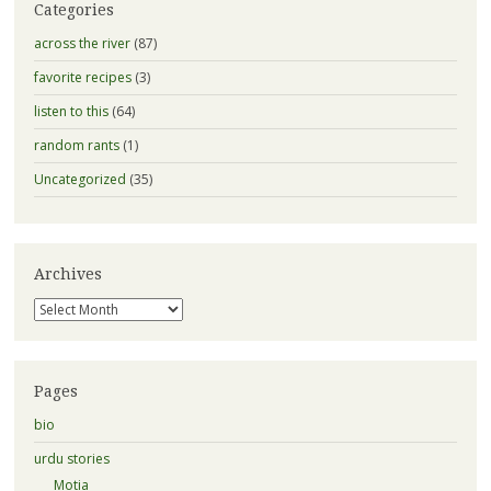
Categories
across the river
(87)
favorite recipes
(3)
listen to this
(64)
random rants
(1)
Uncategorized
(35)
Archives
Archives
Pages
bio
urdu stories
Motia