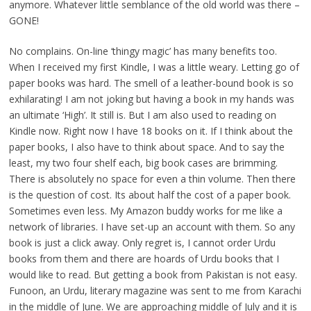
anymore. Whatever little semblance of the old world was there –
GONE!
No complains. On-line ‘thingy magic’ has many benefits too.
When I received my first Kindle, I was a little weary. Letting go of
paper books was hard. The smell of a leather-bound book is so
exhilarating! I am not joking but having a book in my hands was
an ultimate ‘High’. It still is. But I am also used to reading on
Kindle now. Right now I have 18 books on it. If I think about the
paper books, I also have to think about space. And to say the
least, my two four shelf each, big book cases are brimming.
There is absolutely no space for even a thin volume. Then there
is the question of cost. Its about half the cost of a paper book.
Sometimes even less. My Amazon buddy works for me like a
network of libraries. I have set-up an account with them. So any
book is just a click away. Only regret is, I cannot order Urdu
books from them and there are hoards of Urdu books that I
would like to read. But getting a book from Pakistan is not easy.
Funoon, an Urdu, literary magazine was sent to me from Karachi
in the middle of June. We are approaching middle of July and it is