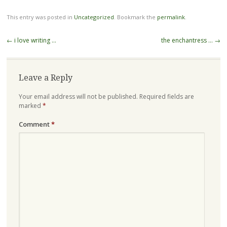
This entry was posted in
Uncategorized
. Bookmark the
permalink
.
Post
←
i love writing …
the enchantress …
→
navigation
Leave a Reply
Your email address will not be published.
Required fields are
marked
*
Comment
*