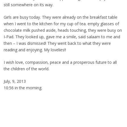
still somewhere on its way.
Girls are busy today. They were already on the breakfast table
when I went to the kitchen for my cup of tea. empty glasses of
chocolate milk pushed aside, heads touching, they were busy on
I-Pad. They looked up, gave me a smile, said salaam to me and
then – I was dismissed! They went back to what they were
reading and enjoying. My lovelies!!
I wish love, compassion, peace and a prosperous future to all
the children of the world.
July, 9, 2013
10:56 in the morning.