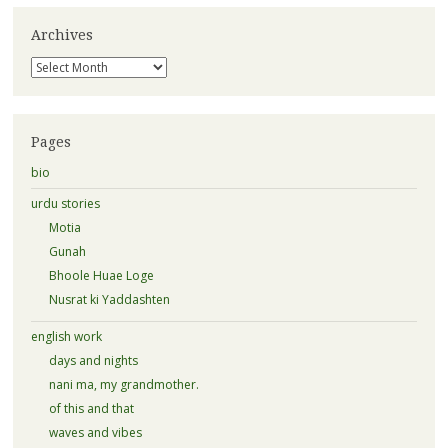
Archives
Archives
Pages
bio
urdu stories
Motia
Gunah
Bhoole Huae Loge
Nusrat ki Yaddashten
english work
days and nights
nani ma, my grandmother.
of this and that
waves and vibes