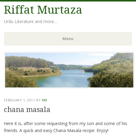
Riffat Murtaza
Urdu Literature and more…
Menu
Skip
to
content
FEBRUARY 1, 2011
BY
RM
chana masala
Here it is, after some requesting from my son and some of his
friends. A quick and easy Chana Masala recipe. Enjoy!