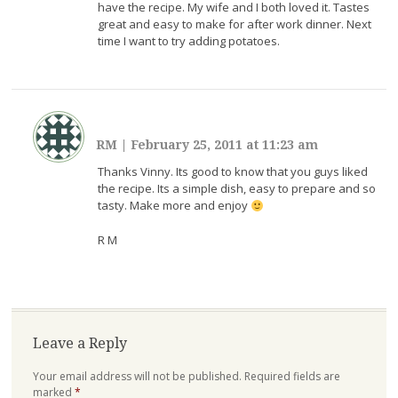
have the recipe. My wife and I both loved it. Tastes
great and easy to make for after work dinner. Next
time I want to try adding potatoes.
RM
|
February 25, 2011 at 11:23 am
Thanks Vinny. Its good to know that you guys liked
the recipe. Its a simple dish, easy to prepare and so
tasty. Make more and enjoy
R M
Leave a Reply
Your email address will not be published.
Required fields are
marked
*