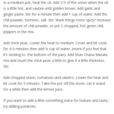
In a medium pot, heat the oil. Add 1/3 of the onion when the oil
is a little hot, and sautee until golden brown. Add garlic and
ginger paste. Stir for a minute then add 1 cup of water. Add the
chili powder, turmeric, salt. Stir. Want things more spicy? Increase
the amount of chili powder, or put 2 chopped, hot green chili
peppers in the mix.
Add chick peas. Lower the heat to medium. Cover and let cook
for 4-5 minutes then add ½ cup of water. (more if you feel that
it’s sticking to the bottom of the pan). Add Shan Chana Masala
mix and mush the chick peas a little to give it a little thickness.
Stir.
Add chopped onion, tomatoes and cilantro. Lower the heat and
let cook for 5 minutes. Take the pot off the stove. Let it stand
for a while then add the lemon juice.
If you want to add a little something extra for texture and taste,
try adding potatoes: