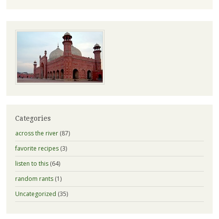
Categories
across the river
(87)
favorite recipes
(3)
listen to this
(64)
random rants
(1)
Uncategorized
(35)