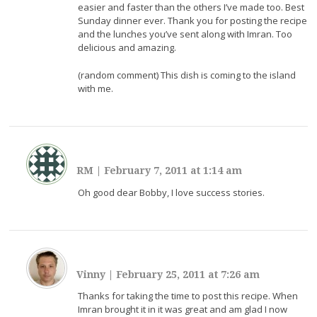
easier and faster than the others I’ve made too. Best
Sunday dinner ever. Thank you for posting the recipe
and the lunches you’ve sent along with Imran. Too
delicious and amazing.
(random comment) This dish is coming to the island
with me.
RM
|
February 7, 2011 at 1:14 am
Oh good dear Bobby, I love success stories.
Vinny
|
February 25, 2011 at 7:26 am
Thanks for taking the time to post this recipe. When
Imran brought it in it was great and am glad I now