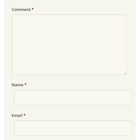
Comment
*
Name
*
Email
*