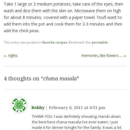
Take 1 large or 2 medium potatoes, take care of the eyes, then
wash and dice them with the skin on. Microwave them on high
for about 8 minutes, covered with a paper towel. You’ll want to
add them into the pot and cook them for 2-3 minutes and
then
add the chick peas.
This entry was posted in
favorite recipes
. Bookmark the
permalink
.
Post
←
rights
memories, like flowers …
→
navigation
4 thoughts on “
chana masala
”
Bobby
|
February 6, 2011 at 6:51 pm
THANK YOU. I was definitely shouting. Hands down
the best best chana masala I’ve ever eaten. I just
made it for dinner tonight for the family. It was a lot