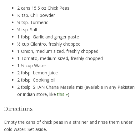
2 cans 15.5 oz Chick Peas
½ tsp. Chili powder
¼ tsp. Turmeric
¼ tsp. Salt
1 tblsp. Garlic and ginger paste
½ cup Cilantro, freshly chopped
1 Onion, medium sized, freshly chopped
1 Tomato, medium sized, freshly chopped
1 ½ cup Water
2 tblsp. Lemon juice
2 tblsp. Cooking oil
2 tbslp. SHAN Chana Masala mix (available in any Pakistani
or Indian store, like
this »
)
Directions
Empty the cans of chick peas in a strainer and rinse them under
cold water. Set aside.