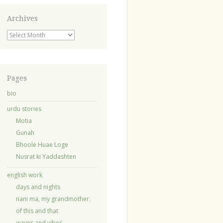
Archives
Archives
Pages
bio
urdu stories
Motia
Gunah
Bhoole Huae Loge
Nusrat ki Yaddashten
english work
days and nights
nani ma, my grandmother.
of this and that
waves and vibes