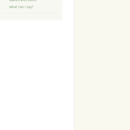
what can i say?