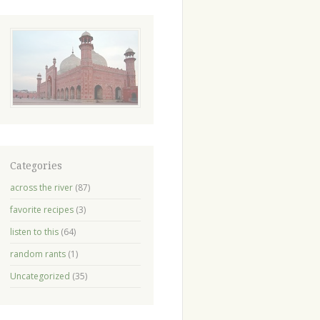
Categories
across the river
(87)
favorite recipes
(3)
listen to this
(64)
random rants
(1)
Uncategorized
(35)