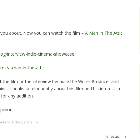
g you about. Now you can watch the film –
A Man In The Attic
blog/interview-indie-cinema-showcase
lms/a-man-in-the-attic
t the film or the interview because the Writer Producer and
aidi – speaks so eloquently about this film and his interest in
for any addition.
pinion.
Bookmark the
permalink
.
reflection
→