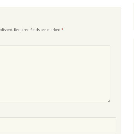
blished.
Required fields are marked
*