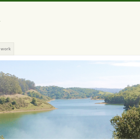
a
 work