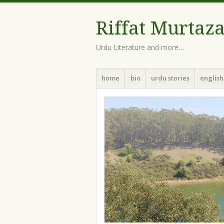
Riffat Murtaz
Urdu Literature and more…
Menu
Skip
home
bio
urdu stories
english
to
content