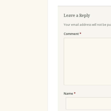
navigation
Leave a Reply
Your email address will not be pu
Comment
*
Name
*