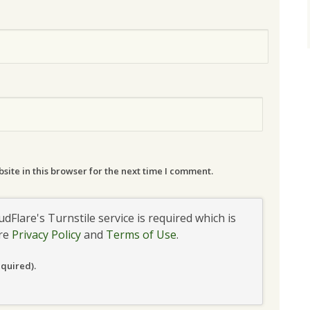
ite in this browser for the next time I comment.
udFlare's Turnstile service is required which is
are
Privacy Policy
and
Terms of Use
.
equired).