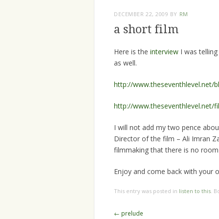
DECEMBER 22, 2009
BY
RM
a short film
Here is the
interview
I was tellin
as well.
http://www.theseventhlevel.net/
http://www.theseventhlevel.net/fi
I will not add my two pence abou
Director of the film – Ali Imran Z
filmmaking that there is no room 
Enjoy and come back with your o
This entry was posted in
listen to this
. 
Post
←
prelude