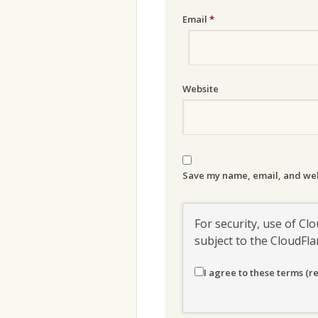
Email
*
Website
Save my name, email, and webs
For security, use of Clo
subject to the CloudFl
I agree to these terms (r