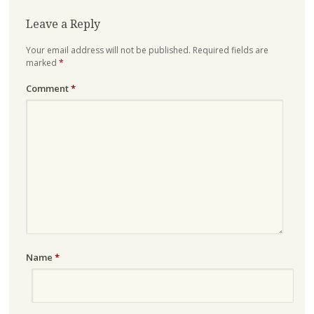
Leave a Reply
Your email address will not be published.
Required fields are
marked
*
Comment
*
Name
*