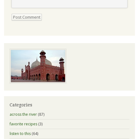
Categories
across the river
(87)
favorite recipes
(3)
listen to this
(64)