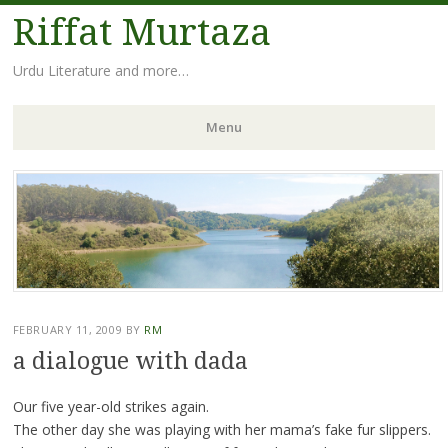
Riffat Murtaza
Urdu Literature and more…
Menu
Skip
to
content
FEBRUARY 11, 2009
BY
RM
a dialogue with dada
Our five year-old strikes again.
The other day she was playing with her mama’s fake fur slippers.