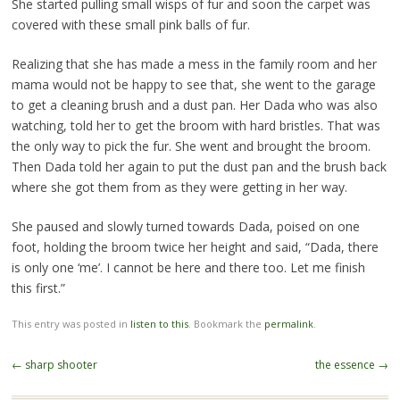
She started pulling small wisps of fur and soon the carpet was
covered with these small pink balls of fur.
Realizing that she has made a mess in the family room and her
mama would not be happy to see that, she went to the garage
to get a cleaning brush and a dust pan. Her Dada who was also
watching, told her to get the broom with hard bristles. That was
the only way to pick the fur. She went and brought the broom.
Then Dada told her again to put the dust pan and the brush back
where she got them from as they were getting in her way.
She paused and slowly turned towards Dada, poised on one
foot, holding the broom twice her height and said, “Dada, there
is only one ‘me’. I cannot be here and there too. Let me finish
this first.”
This entry was posted in
listen to this
. Bookmark the
permalink
.
Post
←
sharp shooter
the essence
→
navigation