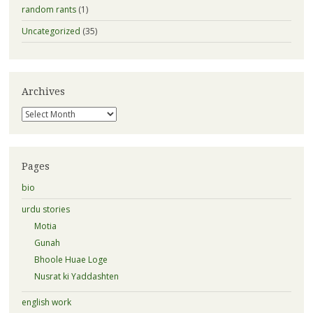
random rants
(1)
Uncategorized
(35)
Archives
Archives
Pages
bio
urdu stories
Motia
Gunah
Bhoole Huae Loge
Nusrat ki Yaddashten
english work